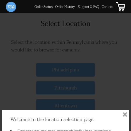
Order Status
Order History
Support & FAQ
Contact
Select Location
Select the location within Pennsylvania where you
would like to browse for cameras.
Philadelphia
Pittsburgh
Allentown
×
Welcome to the location selection page.
Erie