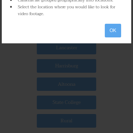
Cameras are grouped geographically into locations.
Select the location where you would like to look for
Scranton
video footage.
Bethlehem
OK
Lancaster
Harrisburg
Altoona
State College
Rural