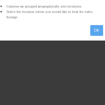
Cameras are grouped geographically into locations.
Select the location where you would like to look for video
footage.
OK