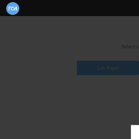
Select 
Las Vegas