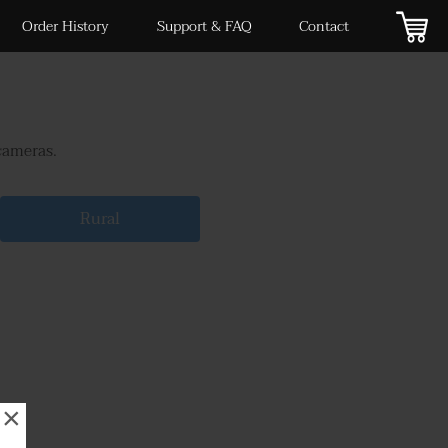
Order History
Support & FAQ
Contact
cameras.
Rural
×