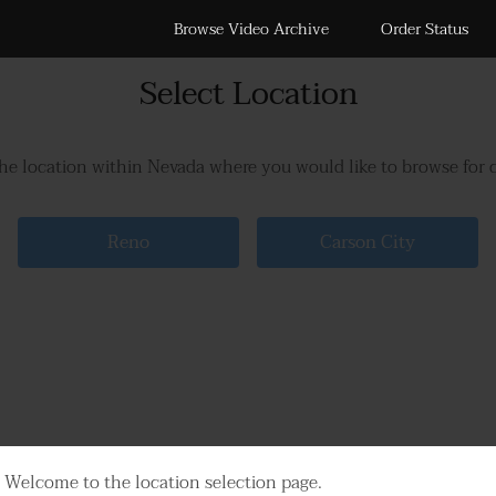
Browse Video Archive
Order Status
Select Location
the location within Nevada where you would like to browse for 
Reno
Carson City
Welcome to the location selection page.