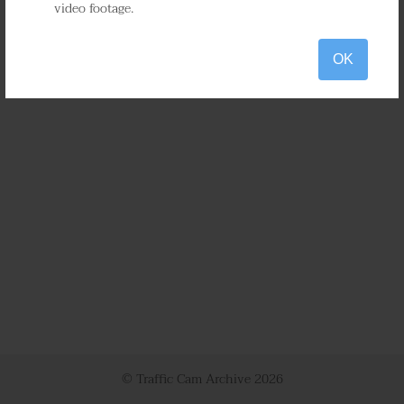
video footage.
OK
© Traffic Cam Archive
2026