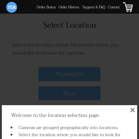
Order Status
Order History
Support & FAQ
Contact
Select Location
Select the location within Minnesota where you
would like to browse for cameras.
Minneapolis
Rural
×
Welcome to the location selection page.
Cameras are grouped geographically into locations.
Select the location where you would like to look for