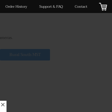
Order History
Support & FAQ
Contact
cameras.
Rural South MST
×