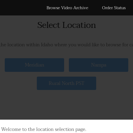
Browse Video Archive
Order Status
Select Location
the location within Idaho where you would like to browse for 
Meridian
Nampa
Rural North PST
Welcome to the location selection page.