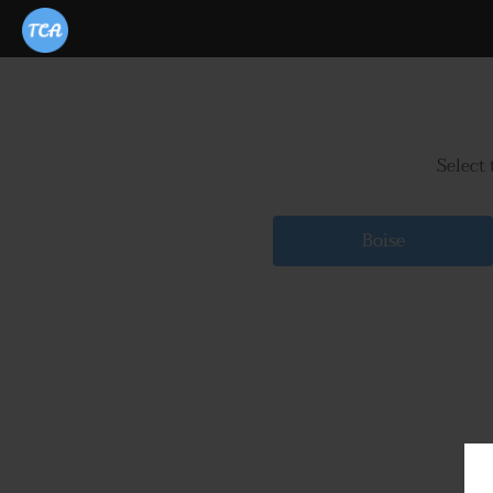
Select 
Boise