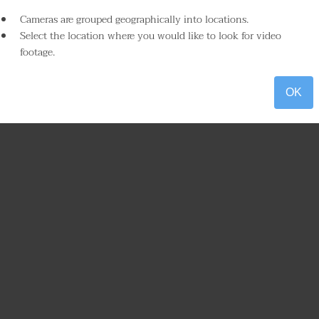
Cameras are grouped geographically into locations.
Select the location where you would like to look for video
footage.
OK