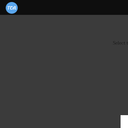
Select 