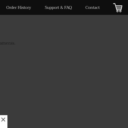
Order History
Support & FAQ
Contact
cameras.
×