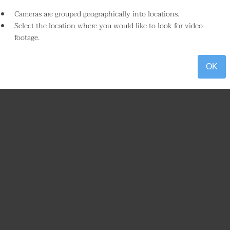
Cameras are grouped geographically into locations.
Select the location where you would like to look for video
footage.
OK