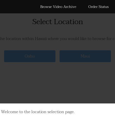
Browse Video Archive
Order Status
Select Location
the location within Hawaii where you would like to browse for 
Oahu
Maui
Welcome to the location selection page.