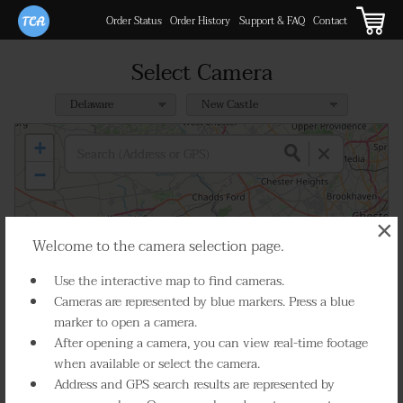
Order Status
Order History
Support & FAQ
Contact
Select Camera
+
−
×
Welcome to the camera selection page.
3
3
13
2
Use the interactive map to find cameras.
2
4
2
Cameras are represented by blue markers. Press a blue
36
19
marker to open a camera.
After opening a camera, you can view real-time footage
4
11
12
when available or select the camera.
4
26
15
Address and GPS search results are represented by
6